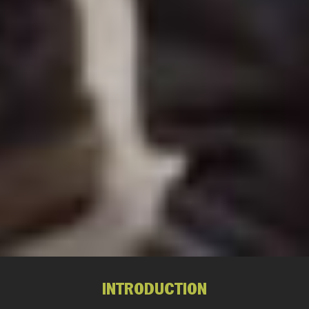
INTRODUCTION