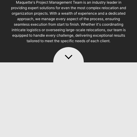
Maquette's Project Management Team is an industry leader in
providing expert solutions for even the most complex relocation and
organization projects. With a wealth of experience and a dedicated
approach, we manage every aspect of the process, ensuring
seamless execution from start to finish. Whether it's coordinating
intricate logistics or overseeing large-scale relocations, our team is
equipped to handle every challenge, delivering exceptional results
tailored to meet the specific needs of each client.
MQT PROJECT
MANAGEMENT